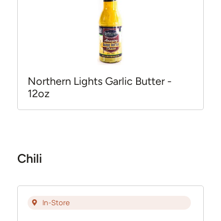
Northern Lights Garlic Butter -
12oz
Chili
In-Store