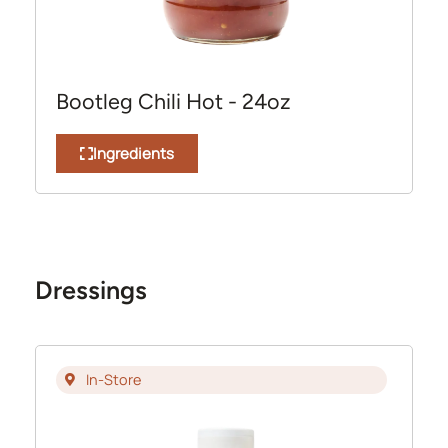
Bootleg Chili Hot - 24oz
Ingredients
Dressings
In-Store