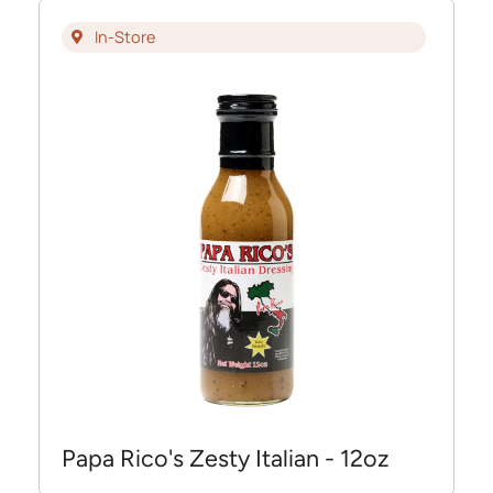
In-Store
Papa Rico's Zesty Italian - 12oz