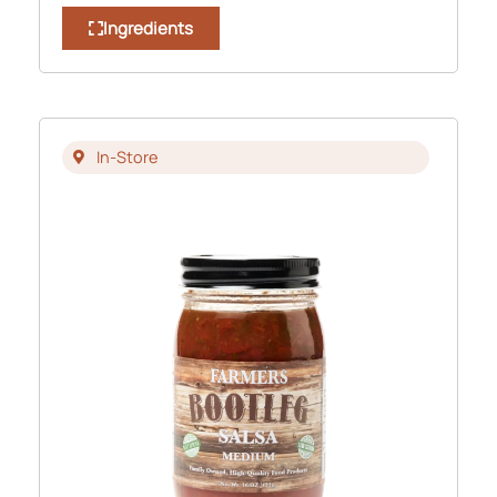
Ingredients
In-Store