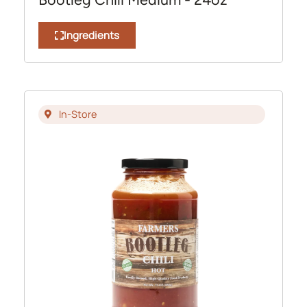
Ingredients
In-Store