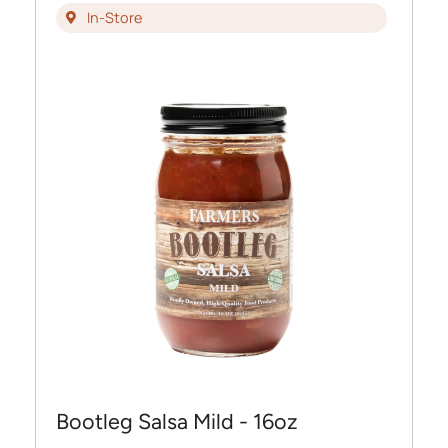
In-Store
Bootleg Salsa Mild - 16oz