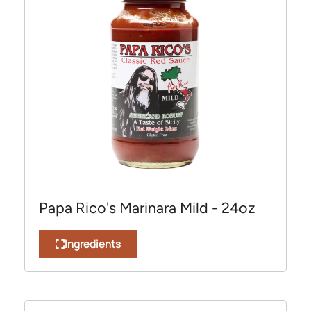
Papa Rico's Marinara Mild - 24oz
Ingredients