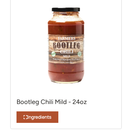
Bootleg Chili Mild - 24oz
Ingredients