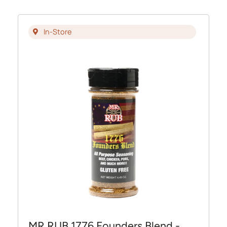
In-Store
MR RUB 1776 Founders Blend -