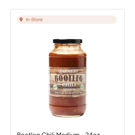
In-Store
Bootleg Chili Medium - 24oz