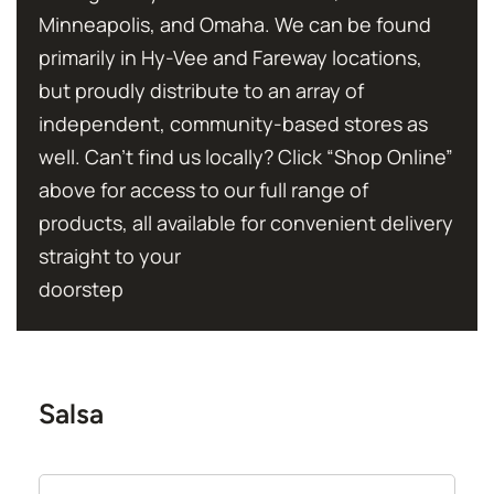
Minneapolis, and Omaha. We can be found
primarily in Hy-Vee and Fareway locations,
but proudly distribute to an array of
independent, community-based stores as
well. Can’t find us locally? Click “Shop Online”
above for access to our full range of
products, all available for convenient delivery
straight to your
doorstep
Salsa