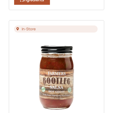
In-Store