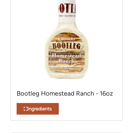
Bootleg Homestead Ranch - 16oz
Ingredients