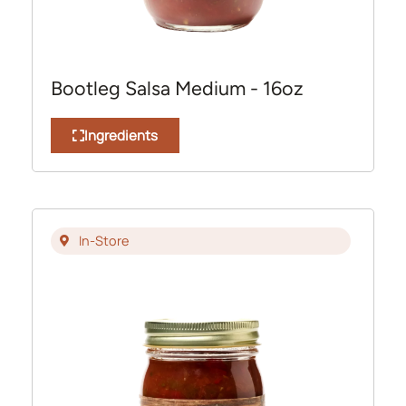
Bootleg Salsa Medium - 16oz
Ingredients
In-Store