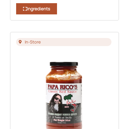
Ingredients
In-Store