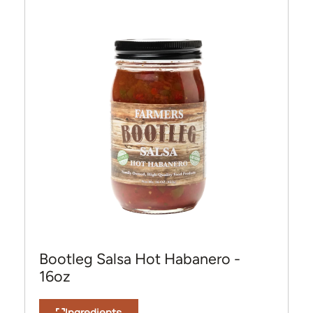
Bootleg Salsa Hot Habanero -
16oz
Ingredients