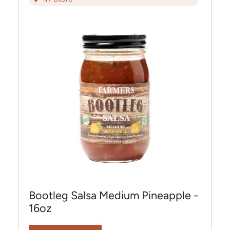
Bootleg Salsa Medium Pineapple -
16oz