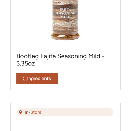
Bootleg Fajita Seasoning Mild -
3.35oz
Ingredients
In-Store