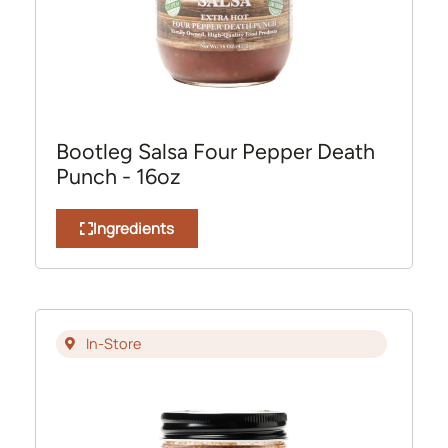
Bootleg Salsa Four Pepper Death
Punch - 16oz
Ingredients
In-Store