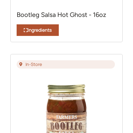
Bootleg Salsa Hot Ghost - 16oz
Ingredients
In-Store