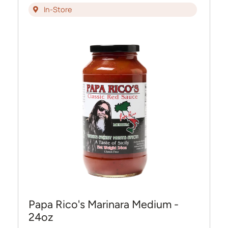
In-Store
Papa Rico's Marinara Medium -
24oz