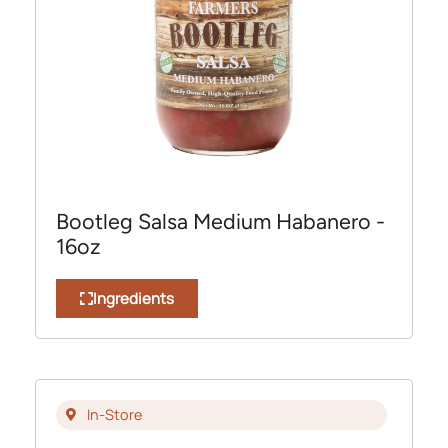
Bootleg Salsa Medium Habanero -
16oz
Ingredients
In-Store