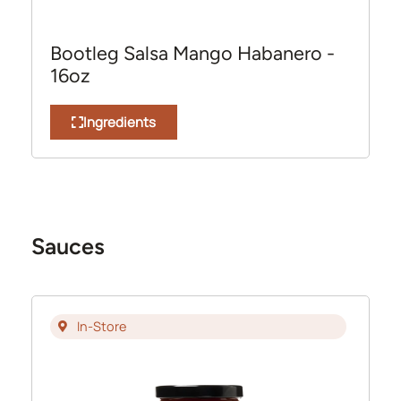
Bootleg Salsa Mango Habanero -
16oz
Ingredients
Sauces
In-Store