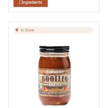
Ingredients
In-Store