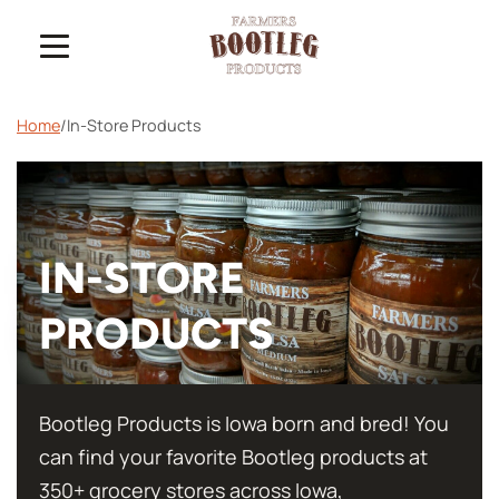
Home
/
In-Store Products
IN-STORE
PRODUCTS
Bootleg Products is Iowa born and bred! You
can find your favorite Bootleg products at
350+ grocery stores across Iowa,