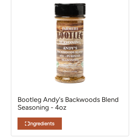
Bootleg Andy's Backwoods Blend
Seasoning - 4oz
Ingredients