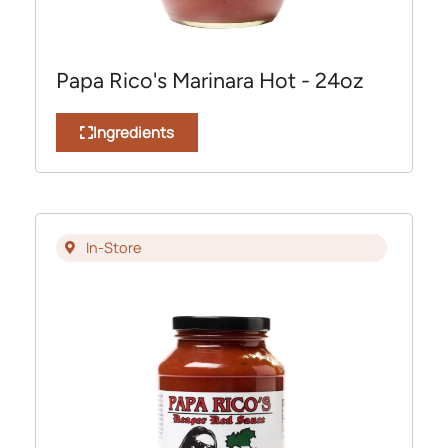
Papa Rico's Marinara Hot - 24oz
Ingredients
In-Store