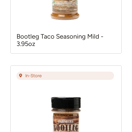
Bootleg Taco Seasoning Mild -
3.95oz
In-Store