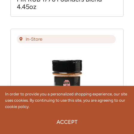
4.45oz
In-Store
In order to provide you a personalized shopping experience, our site
uses cookies. By continuing to use this site, you are agreeing to our
cookie policy.
ACCEPT