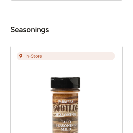
Seasonings
In-Store