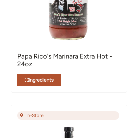
Papa Rico's Marinara Extra Hot -
24oz
Ingredients
In-Store