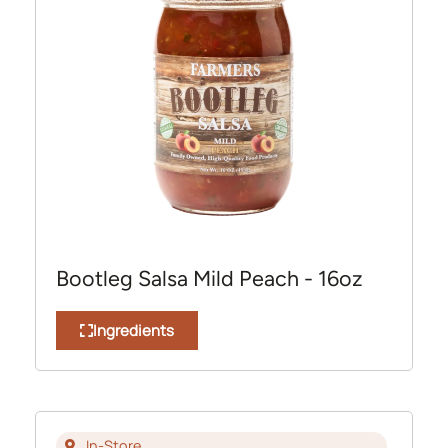
Bootleg Salsa Mild Peach - 16oz
Ingredients
In-Store