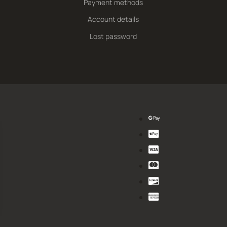
Payment methods
Account details
Lost password