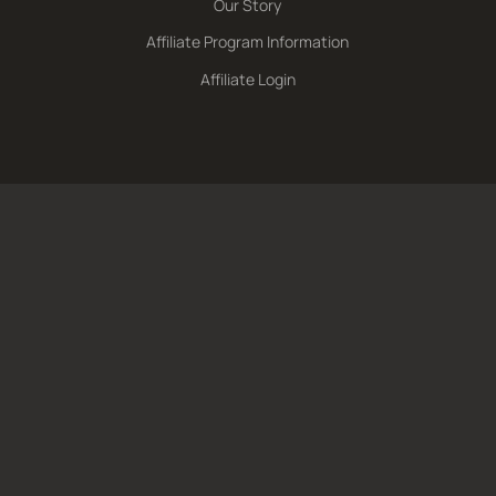
Our Story
Affiliate Program Information
Affiliate Login