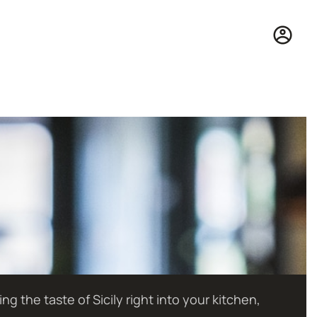
 the taste of Sicily right into your kitchen,