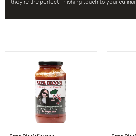
they’re the perfect finishing touch to your culinar