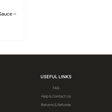
 Sauce –
USEFUL LINKS
FAQ
Help & Contact Us
Returns & Refunds