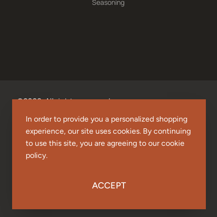
Seasoning
©2026. All rights reserved.
In order to provide you a personalized shopping
experience, our site uses cookies. By continuing
to use this site, you are agreeing to our cookie
policy.
ACCEPT