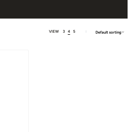
VIEW
3
4
5
Default sorting