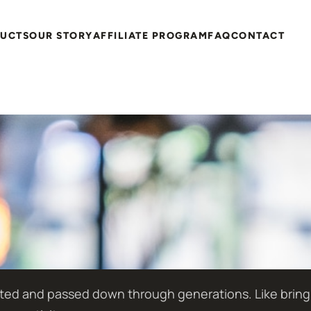
DUCTS
OUR STORY
AFFILIATE PROGRAM
FAQ
CONTACT
ted and passed down through generations. Like bringing