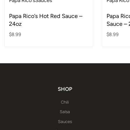
Papa Rico's
Sauces
Papa Rico
Rated
5.00
out of 5
Rated
5.00
out o
Papa Rico’s Hot Red Sauce –
Papa Ric
24oz
Sauce – 
$
8.99
$
8.99
Add to cart
Add to ca
SHOP
Chili
Salsa
Sauces