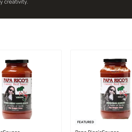
y creativity.
FEATURED