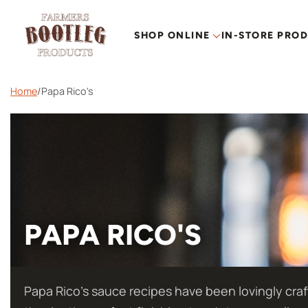
SHOP ONLINE
IN-STORE PRO
Home
/
Papa Rico's
PAPA RICO'S
Papa Rico’s sauce recipes have been lovingly craf