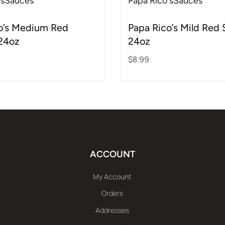
's
Sauces
Papa Rico's
Sauces
f 5
Rated
5.00
out of 5
o’s Medium Red
Papa Rico’s Mild Red
24oz
24oz
$
8.99
rt
Add to cart
ACCOUNT
My Account
Orders
Addresses