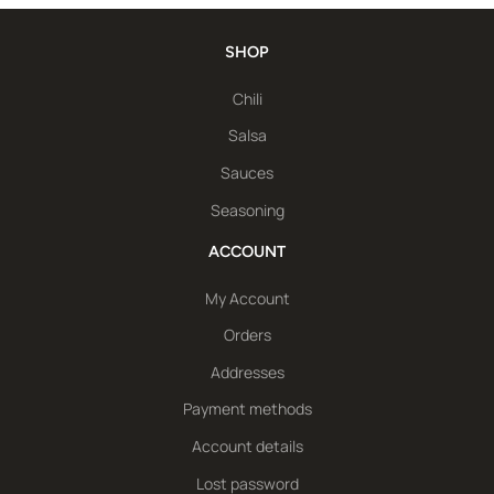
SHOP
Chili
Salsa
Sauces
Seasoning
ACCOUNT
My Account
Orders
Addresses
Payment methods
Account details
Lost password