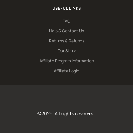
USEFUL LINKS
FAQ
Help & Contact Us
Returns & Refunds
Our Story
Affiliate Program Information
Affiliate Login
©2026. All rights reserved.