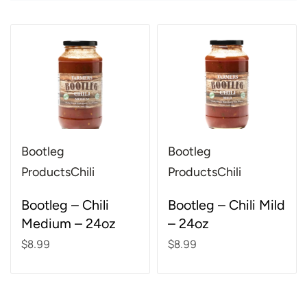
Bootleg
Bootleg
Products
Chili
Products
Chili
Rated
4.85
out of 5
Rated
4.86
out of 5
Bootleg – Chili
Bootleg – Chili Mild
Medium – 24oz
– 24oz
$
8.99
$
8.99
Add to cart
Add to cart