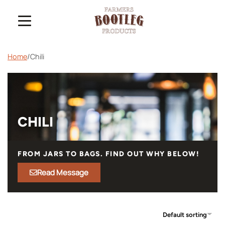
Home
/
Chili
CHILI
FROM JARS TO BAGS. FIND OUT WHY BELOW!
Read Message
Default sorting