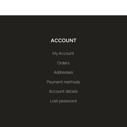
ACCOUNT
My Account
Orders
Addresses
Payment methods
Account details
Lost password