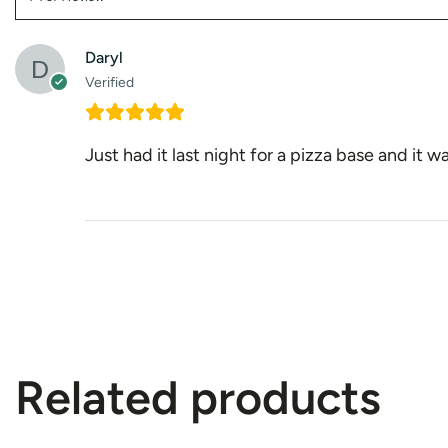
Daryl
Verified
Just had it last night for a pizza base and it
Related products