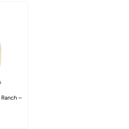
s
 Ranch –