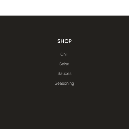
SHOP
Chili
Salsa
Sauces
Seasoning