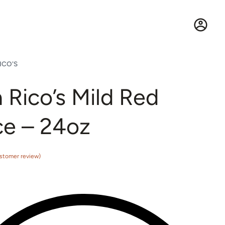
ICO'S
 Rico’s Mild Red
e – 24oz
stomer review)
5 based on
customer rating