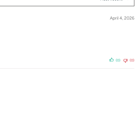
April 4, 2026
(0)
(0)