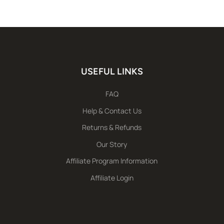
USEFUL LINKS
FAQ
Help & Contact Us
Returns & Refunds
Our Story
Affiliate Program Information
Affiliate Login