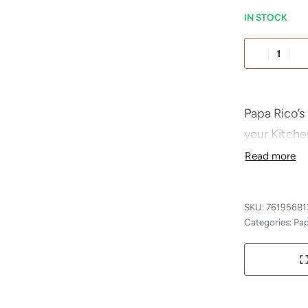
IN STOCK
Alternative
Papa Rico’s 
your Kitche
crafted and
pasta sauce,
also great 
76195681
parmigiana,
Categories:
Pap
Rico’s be th