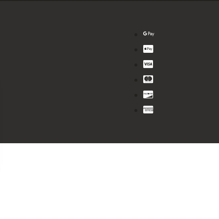
$
8.99