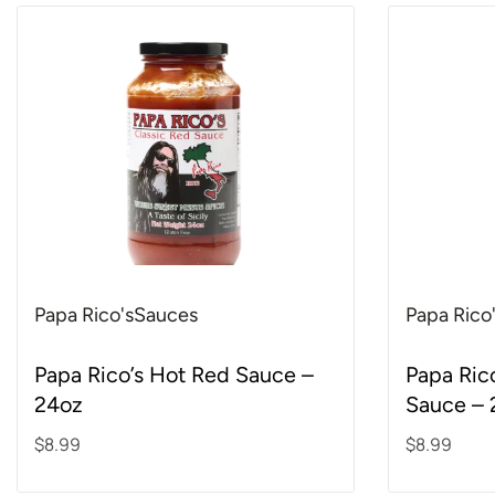
Papa Rico's
Sauces
Papa Rico
Rated
5.00
out of 5
Rated
5.00
out o
Papa Rico’s Hot Red Sauce –
Papa Ric
24oz
Sauce – 
$
8.99
$
8.99
Add to cart
Add to ca