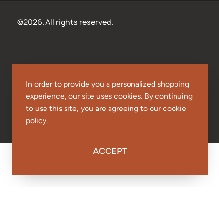
©2026. All rights reserved.
In order to provide you a personalized shopping
experience, our site uses cookies. By continuing
to use this site, you are agreeing to our cookie
policy.
ACCEPT
Papa Rico's Mild Red Sauce - 24oz