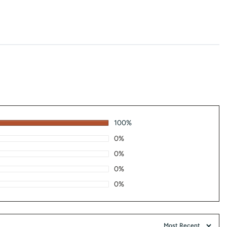
100%
0%
0%
0%
0%