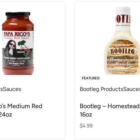
FEATURED
's
Sauces
Bootleg Products
Sauce
f 5
Rated
4.82
out of 5
o’s Medium Red
Bootleg – Homestead
24oz
16oz
$
4.99
rt
Add to cart