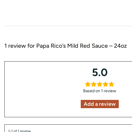
1 review for
Papa Rico’s Mild Red Sauce – 24oz
5.0
Based on 1 review
Add a review
1-1 of 1 review