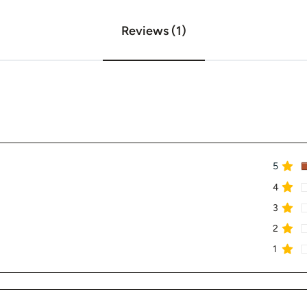
Reviews (1)
5
4
3
2
1