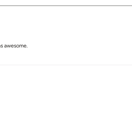
 was awesome.