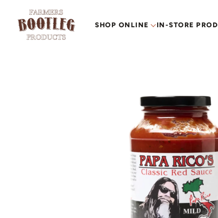
SHOP ONLINE
IN-STORE PRO