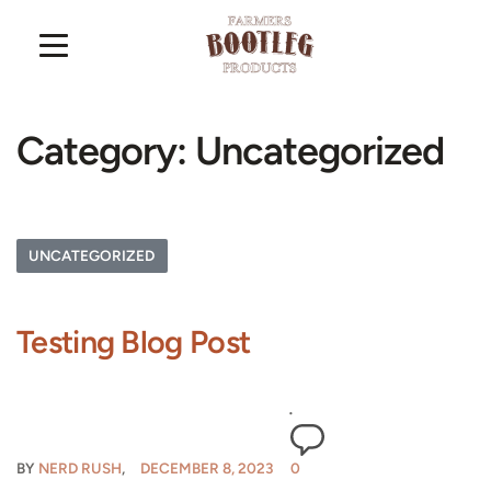
Category:
Uncategorized
UNCATEGORIZED
Testing Blog Post
BY
NERD RUSH
DECEMBER 8, 2023
0