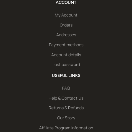
ACCOUNT
My Account
Orders
Addresses
Payment methods
Account details
Lost password
USEFUL LINKS
FAQ
Help & Contact Us
Returns & Refunds
Our Story
Affiliate Program Information