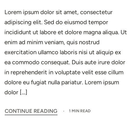
Lorem ipsum dolor sit amet, consectetur
adipiscing elit. Sed do eiusmod tempor
incididunt ut labore et dolore magna aliqua. Ut
enim ad minim veniam, quis nostrud
exercitation ullamco laboris nisi ut aliquip ex
ea commodo consequat. Duis aute irure dolor
in reprehenderit in voluptate velit esse cillum
dolore eu fugiat nulla pariatur. Lorem ipsum
dolor […]
CONTINUE READING
1 MIN READ