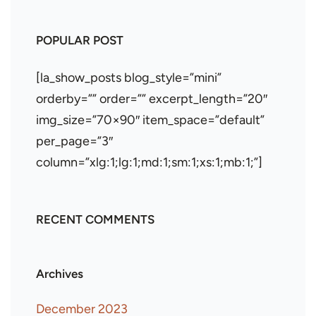
POPULAR POST
[la_show_posts blog_style=”mini”
orderby=”” order=”” excerpt_length=”20″
img_size=”70×90″ item_space=”default”
per_page=”3″
column=”xlg:1;lg:1;md:1;sm:1;xs:1;mb:1;”]
RECENT COMMENTS
Archives
December 2023