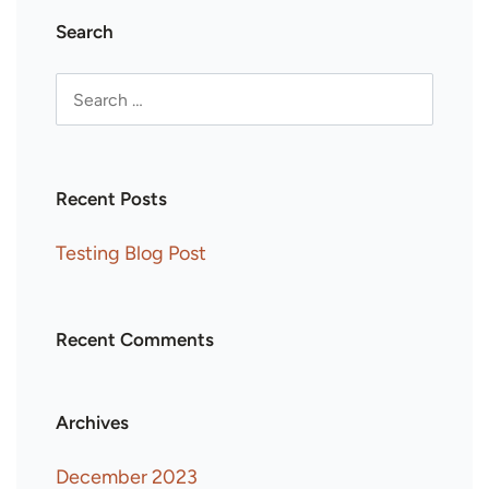
Search
Recent Posts
Testing Blog Post
Recent Comments
Archives
December 2023