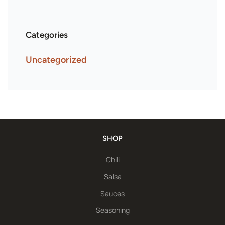
Categories
Uncategorized
SHOP
Chili
Salsa
Sauces
Seasoning