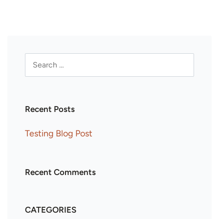
Recent Posts
Testing Blog Post
Recent Comments
CATEGORIES