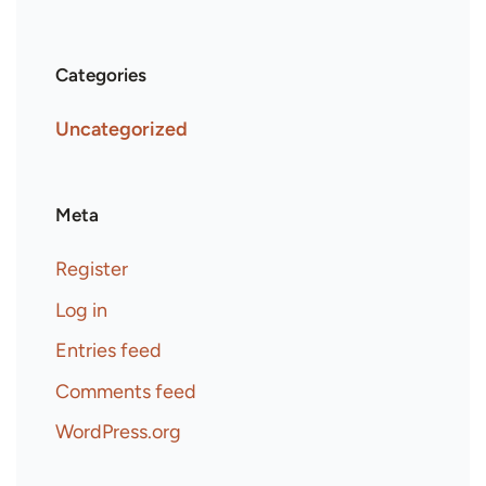
Categories
Uncategorized
Meta
Register
Log in
Entries feed
Comments feed
WordPress.org